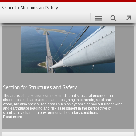
Section for Structures and Safety
Section for Structures and Safety
The areas of the section comprise traditional structural engineering
disciplines such as materials and designing in concrete, steel and
wood, but also specialized areas such as dynamic behaviour under wind
and earthquake loading and risk assessment in the perspective of
significantly changing environmental boundary conditions.
Read more