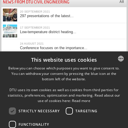
NEWS FROM DTU CIVIL ENGINEERING
All
20 SEPTEMBER 2021
297 presentations of the latest...
17 SEPTEMBER 2021
Low-temperature district heating...
24 AUGUST 2021
Conference focuses on the importance...
This website uses cookies
23 JUNE 2021
All types of internal insulation...
Below you can choose which purposes you want to give consent to.
Show more
You can withdraw your consent by pressing the blue icon at the
DANISH
bottom left of the website.
DANISH
CALENDAR
All
DTU uses its own cookies as well as cookies from third parties for
ENGLISH
statistics, preferences, optimization and marketing. Read about our
use of cookies here:
Read more
STRICTLY NECESSARY
TARGETING
Department of Civil Engineering
Technical University of Denmark
Brovej, Building 18
FUNCTIONALITY
DK-2800 Kgs. Lyngby